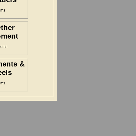
ems
Other
pment
tems
ments &
els
ems