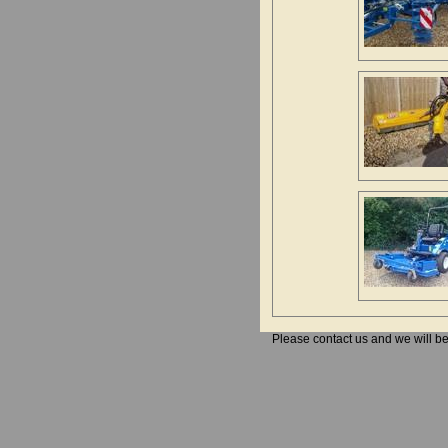
Please contact us and we will b