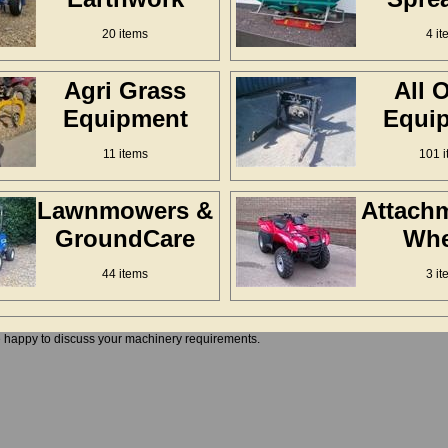
20 items
4 it
Agri Grass
All 
Equipment
Equi
11 items
101 i
Lawnmowers &
Attach
GroundCare
Whe
44 items
3 it
e happy to discuss your machinery requirements.