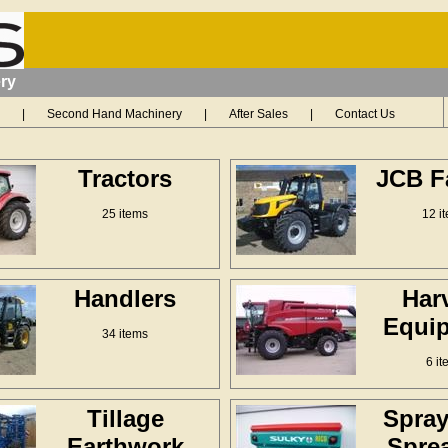
ry
|
Second Hand Machinery
|
After Sales
|
Contact Us
Tractors
JCB F
25 items
12 i
Handlers
Har
Equi
34 items
6 it
Tillage
Spray
Earthwork
Spre