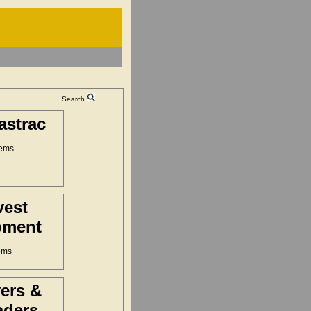
Search
astrac
tems
vest
pment
ems
ers &
aders