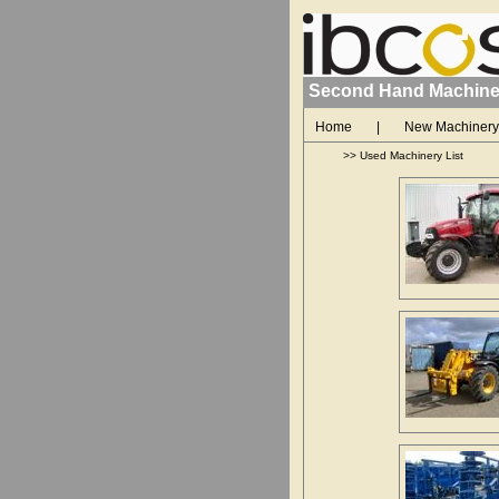
Second Hand Machine
Home
|
New Machinery
>>
Used Machinery List